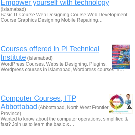
Empower yourself with technology
(Islamabad)
Basic IT Course Web Designing Course Web Development
Course Graphics Designing Mobile Repairing…
Courses offered in Pi Technical
Institute
(Islamabad)
WordPress Courses, Website Designing, Plugins,
Wordpress courses in islamabad, Wordpress courses in…
Computer Courses, ITP
Abbottabad
(Abbottabad, North West Frontier
Province)
Wanted to know about the computer operations, simplified &
fast? Join us to learn the basic &…