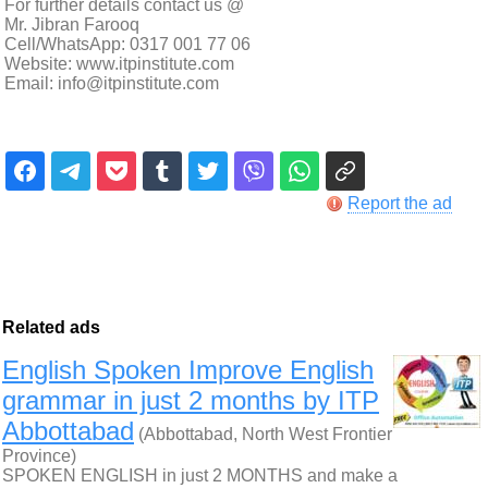
For further details contact us @
Mr. Jibran Farooq
Cell/WhatsApp: 0317 001 77 06
Website: www.itpinstitute.com
Email: info@itpinstitute.com
Report the ad
Related ads
English Spoken Improve English
grammar in just 2 months by ITP
Abbottabad
(Abbottabad, North West Frontier
Province)
SPOKEN ENGLISH in just 2 MONTHS and make a