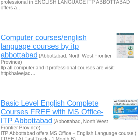
professional in ENGLISH LANGUAGE ITP ABBOTTABAD
offers a…
Computer courses/english
language courses by itp
abbottabad
(Abbottabad, North West Frontier
Province)
Itp all computer and it professional courses are visit:
httpkhaleejad…
Basic Level English Complete
Courses FREE with MS Office-
ITP Abbottabad
(Abbottabad, North West
Frontier Province)
ITP Abbottabad offers MS Office + English Language course (
FREE ) A) Fast Track - 1 Month B)…