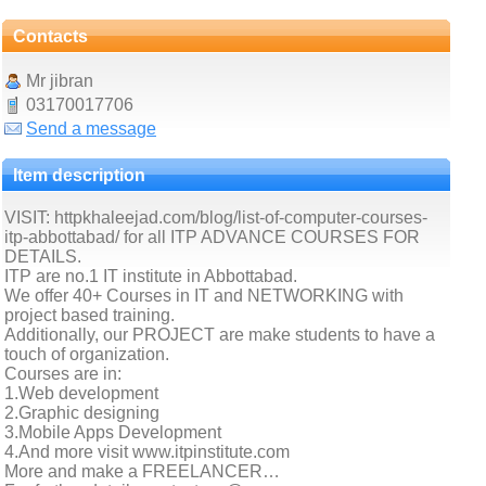
Contacts
Mr jibran
03170017706
Send a message
Item description
VISIT: httpkhaleejad.com/blog/list-of-computer-courses-
itp-abbottabad/ for all ITP ADVANCE COURSES FOR
DETAILS.
ITP are no.1 IT institute in Abbottabad.
We offer 40+ Courses in IT and NETWORKING with
project based training.
Additionally, our PROJECT are make students to have a
touch of organization.
Courses are in:
1.Web development
2.Graphic designing
3.Mobile Apps Development
4.And more visit www.itpinstitute.com
More and make a FREELANCER…