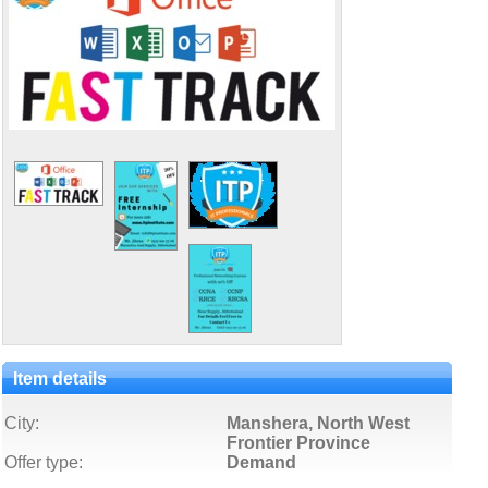
Item details
City:
Manshera, North West
Frontier Province
Offer type:
Demand