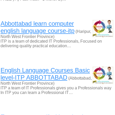
Abbottabad learn computer
english language course-itp
(Haripur,
North West Frontier Province)
ITP is a team of dedicated IT Professionals, Focused on
delivering quality practical education…
English Language Courses Basic
level-ITP ABBOTTABAD
(Abbottabad,
North West Frontier Province)
ITP a team of IT Professionals gives you a Professionals way
In ITP you can learn a Professional IT…