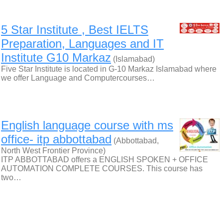
5 Star Institute , Best IELTS
Preparation, Languages and IT
Institute G10 Markaz
(Islamabad)
Five Star Institute is located in G-10 Markaz Islamabad where
we offer Language and Computercourses…
English language course with ms
office- itp abbottabad
(Abbottabad,
North West Frontier Province)
ITP ABBOTTABAD offers a ENGLISH SPOKEN + OFFICE
AUTOMATION COMPLETE COURSES. This course has
two…