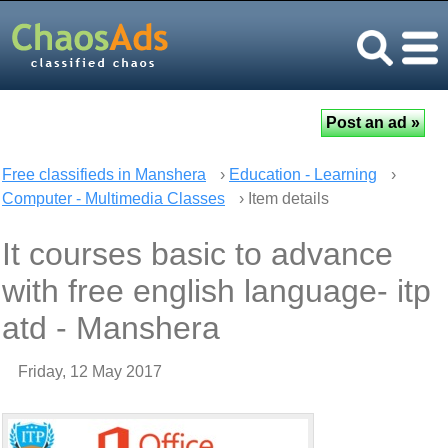
Free classifieds in Manshera
›
Education - Learning
›
Computer - Multimedia Classes
› Item details
It courses basic to advance
with free english language- itp
atd - Manshera
Friday, 12 May 2017