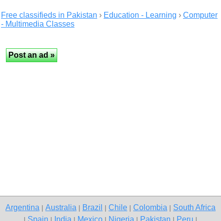
Free classifieds in Pakistan
›
Education - Learning
›
Computer
- Multimedia Classes
Argentina
Australia
Brazil
Chile
Colombia
South Africa
|
|
|
|
|
Spain
India
Mexico
Nigeria
Pakistan
Peru
|
|
|
|
|
|
|