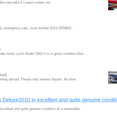
like new bike if u want contec me
nal, emergency sale, local number 0313-2979902…
)
onda motor cycle Model 2002.It is in good condition.Red…
bad)
veling abroad. Please only serious buyers. No time…
eluxe2010 in excellent and quite genuine condit
cellent and quite genuine condition at a reasonable…