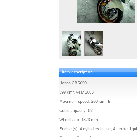
Item description
Honda CBR600
599 cm³, year 2003
Maximum speed: 260 km / h
Cubic capacity: 599
Wheelbase: 1373 mm
Engine (s): 4 cylinders in line, 4 stroke, liq