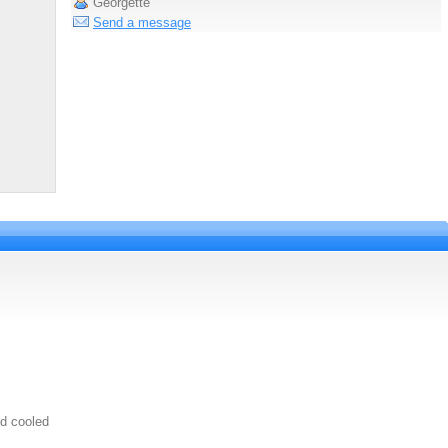
Georgette
Send a message
uid cooled