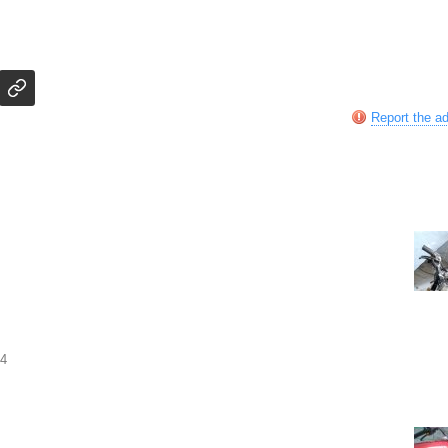
Report the a
04