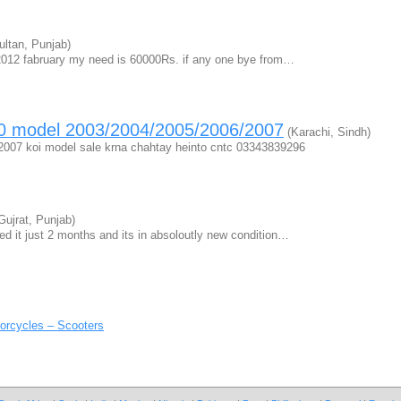
ltan, Punjab)
2012 fabruary my need is 60000Rs. if any one bye from…
 70 model 2003/2004/2005/2006/2007
(Karachi, Sindh)
2007 koi model sale krna chahtay heinto cntc 03343839296
Gujrat, Punjab)
d it just 2 months and its in absoloutly new condition…
orcycles – Scooters