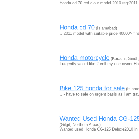
Honda cd 70 red clour model 2010 reg:2011 
Honda cd 70
(Islamabad)
…2011 model with suitable price 40000/- fi
Honda motorcycle
(Karachi, Sindh
I urgently would like 2 cell my one owner H
Bike 125 honda for sale
(Islama
…- have to sale on urgent basis as i am tra
Wanted Used Honda CG-125 D
(Gilgit, Northern Areas)
Wanted used Honda CG-125 Deluxe2010 in ex