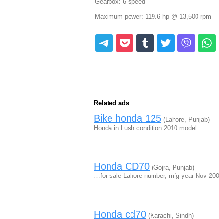
Gearbox: 6-speed
Maximum power: 119.6 hp @ 13,500 rpm
Related ads
Bike honda 125
(Lahore, Punjab)
Honda in Lush condition 2010 model
Honda CD70
(Gojra, Punjab)
…for sale Lahore number, mfg year Nov 20
Honda cd70
(Karachi, Sindh)