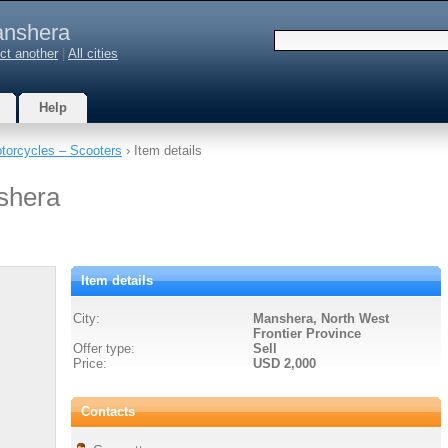
nshera
ct another
|
All cities
Help
torcycles – Scooters
› Item details
shera
Item details
City:
Manshera, North West
Frontier Province
Offer type:
Sell
Price:
USD 2,000
Contacts