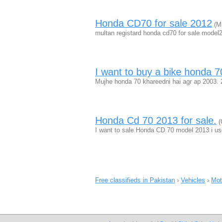
Honda CD70 for sale 2012
(Mu
multan registard honda cd70 for sale model
I want to buy a bike honda
Mujhe honda 70 khareedni hai agr ap 2003. 
Honda Cd 70 2013 for sale.
(
I want to sale Honda CD 70 model 2013 i use
Free classifieds in Pakistan
›
Vehicles
›
Mot