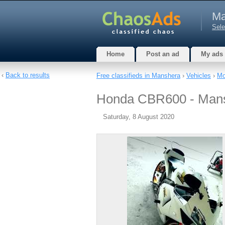
Ma
Sele
Home
Post an ad
My ads
‹
Back to results
Free classifieds in Manshera
›
Vehicles
›
Mo
Honda CBR600 - Man
Saturday, 8 August 2020