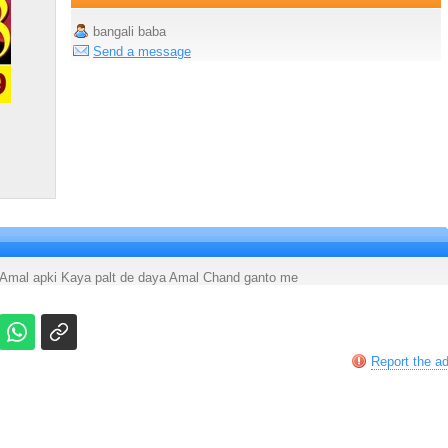
bangali baba
Send a message
a Amal apki Kaya palt de daya Amal Chand ganto me
Report the a