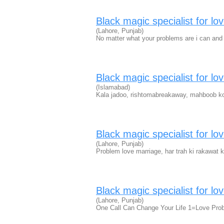
Black magic specialist for lo
(Lahore, Punjab)
No matter what your problems are i can and 
Black magic specialist for lo
(Islamabad)
Kala jadoo, rishtomabreakaway, mahboob ko
Black magic specialist for lo
(Lahore, Punjab)
Problem love marriage, har trah ki rakawat 
Black magic specialist for lo
(Lahore, Punjab)
One Call Can Change Your Life 1=Love Pro