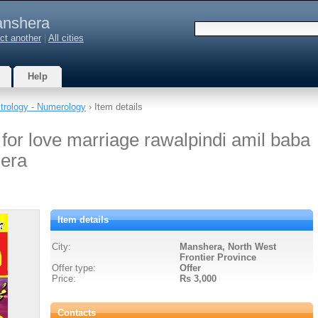
nshera
ct another
|
All cities
Help
trology - Numerology
› Item details
 for love marriage rawalpindi amil baba
hera
Item details
City:
Manshera, North West
Frontier Province
Offer type:
Offer
Price:
Rs 3,000
Contacts