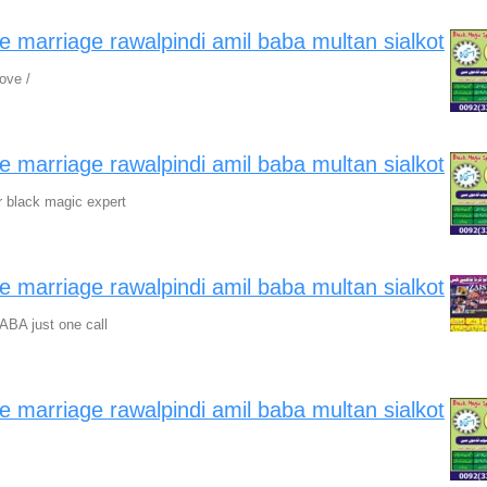
ve marriage rawalpindi amil baba multan sialkot
ove /
ve marriage rawalpindi amil baba multan sialkot
r black magic expert
ve marriage rawalpindi amil baba multan sialkot
ABA just one call
ve marriage rawalpindi amil baba multan sialkot