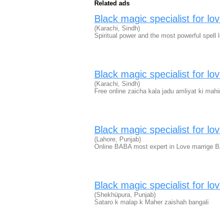
Related ads
Black magic specialist for lo
(Karachi, Sindh)
Spiritual power and the most powerful spell l
Black magic specialist for lo
(Karachi, Sindh)
Free online zaicha kala jadu amliyat ki mahi
Black magic specialist for lo
(Lahore, Punjab)
Online BABA most expert in Love marrige B
Black magic specialist for lo
(Shekhüpura, Punjab)
Sataro k malap k Maher zaishah bangali