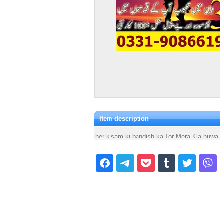
Item description
her kisam ki bandish ka Tor Mera Kia huw