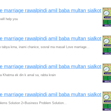
ve marriage rawalpindi amil baba multan sialkot
will help you
ve marriage rawalpindi amil baba multan sialkot
 tabya krna, inami chanice, sosral ma masail Love marriage…
ve marriage rawalpindi amil baba multan sialkot
ka Khatma ek din k amal sa, rabta krain
ve marriage rawalpindi amil baba multan sialkot
blems Solution 2=Business Problem Solution…