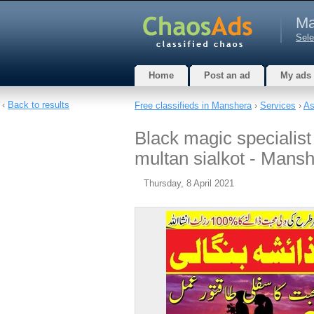
Ma
Sele
Home
Post an ad
My ads
‹
Back to results
Free classifieds in Manshera
›
Services
›
As
Black magic specialist
multan sialkot - Mans
Thursday, 8 April 2021